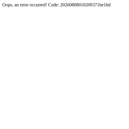
Oops, an error occurred! Code: 20260808010209371be1bd