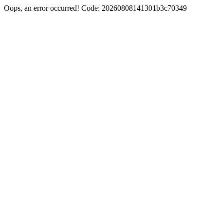
Oops, an error occurred! Code: 20260808141301b3c70349