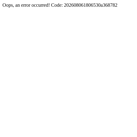
Oops, an error occurred! Code: 202608061806530a368782