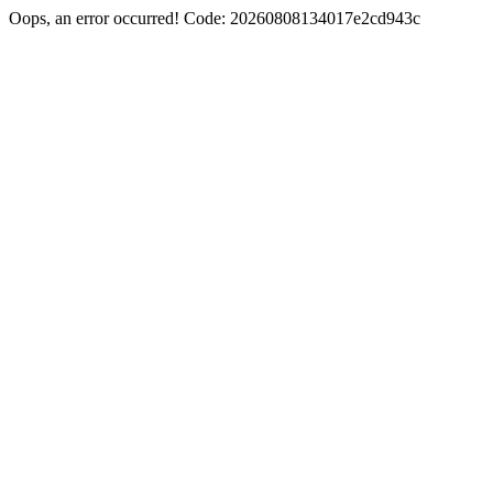
Oops, an error occurred! Code: 20260808134017e2cd943c