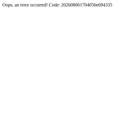
Oops, an error occurred! Code: 202608061704056e694335