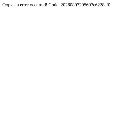
Oops, an error occurred! Code: 20260807205607e6228ef0