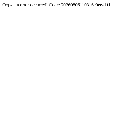
Oops, an error occurred! Code: 20260806110316c0ee41f1