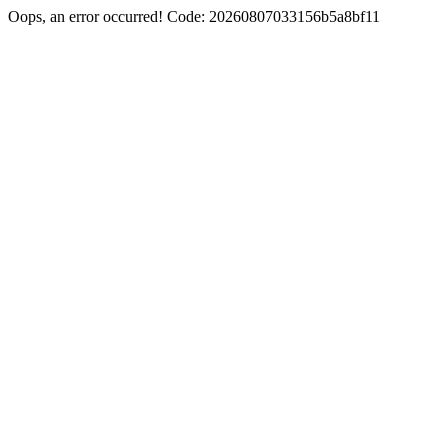
Oops, an error occurred! Code: 20260807033156b5a8bf11