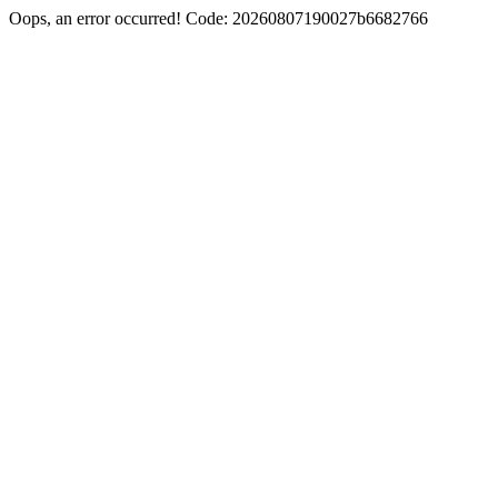
Oops, an error occurred! Code: 20260807190027b6682766