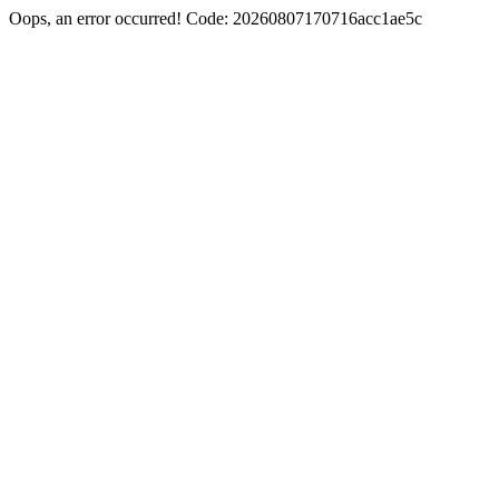
Oops, an error occurred! Code: 20260807170716acc1ae5c