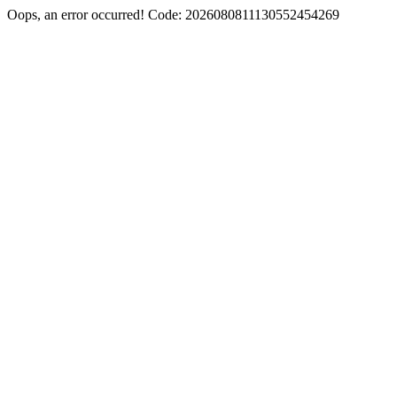
Oops, an error occurred! Code: 2026080811130552454269