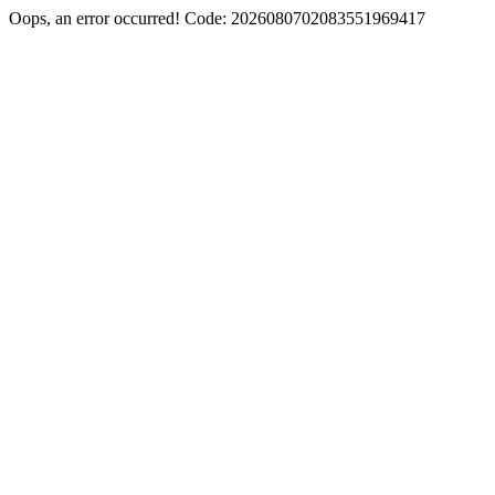
Oops, an error occurred! Code: 2026080702083551969417