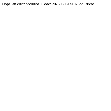
Oops, an error occurred! Code: 20260808141023be138ebe