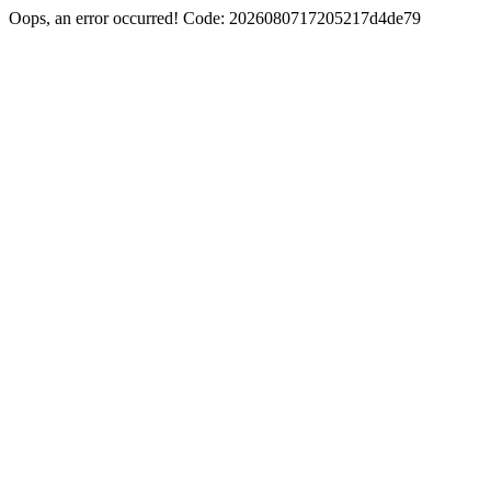
Oops, an error occurred! Code: 2026080717205217d4de79