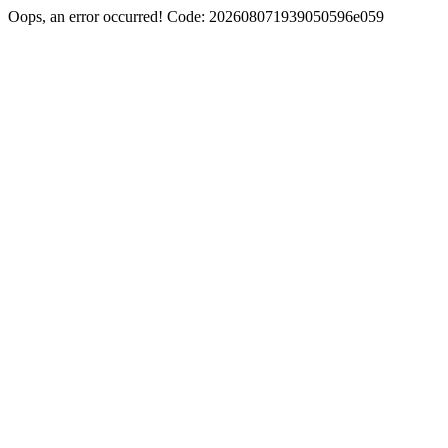
Oops, an error occurred! Code: 202608071939050596e059