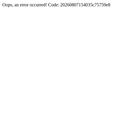
Oops, an error occurred! Code: 20260807154035c75759e8