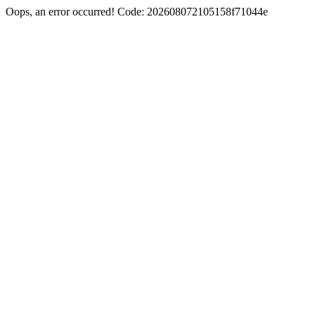
Oops, an error occurred! Code: 202608072105158f71044e