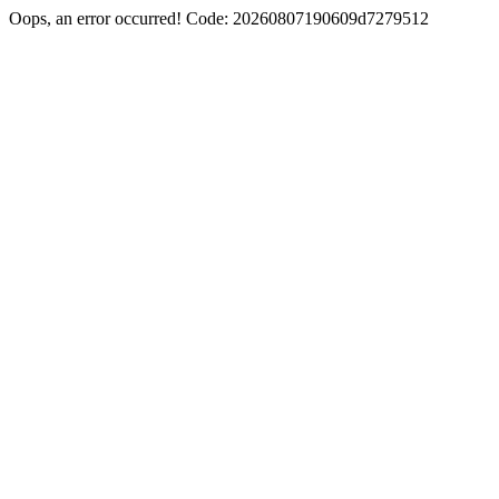
Oops, an error occurred! Code: 20260807190609d7279512