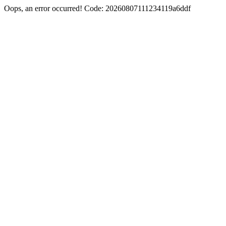
Oops, an error occurred! Code: 20260807111234119a6ddf