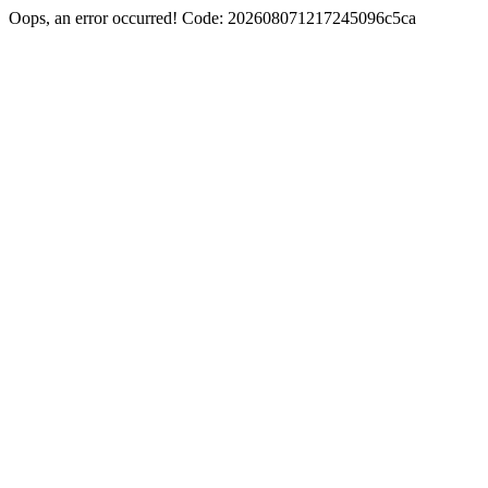
Oops, an error occurred! Code: 202608071217245096c5ca