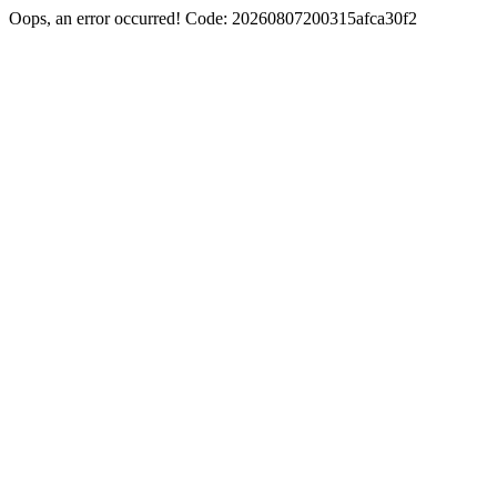
Oops, an error occurred! Code: 20260807200315afca30f2