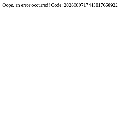
Oops, an error occurred! Code: 2026080717443817668922