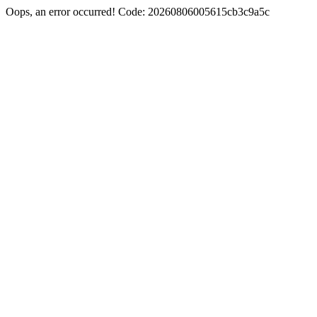
Oops, an error occurred! Code: 20260806005615cb3c9a5c