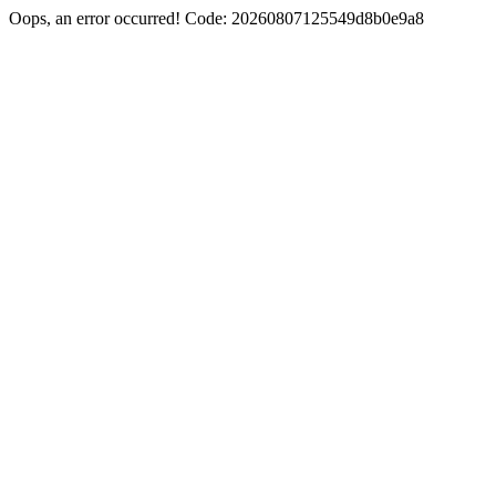
Oops, an error occurred! Code: 20260807125549d8b0e9a8