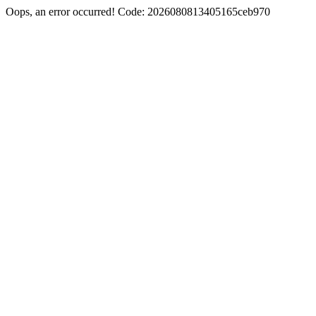
Oops, an error occurred! Code: 2026080813405165ceb970