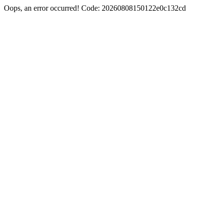
Oops, an error occurred! Code: 20260808150122e0c132cd