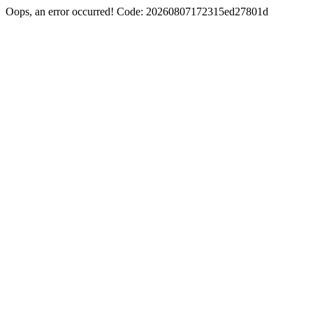
Oops, an error occurred! Code: 20260807172315ed27801d