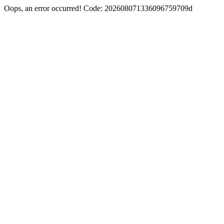
Oops, an error occurred! Code: 202608071336096759709d