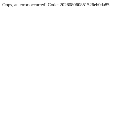
Oops, an error occurred! Code: 202608060851526eb0da85