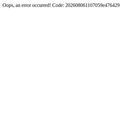
Oops, an error occurred! Code: 202608061107059e476429