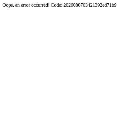
Oops, an error occurred! Code: 2026080703421392ed71b9