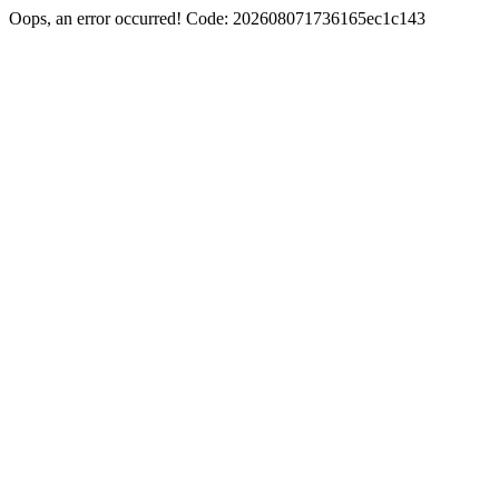
Oops, an error occurred! Code: 202608071736165ec1c143