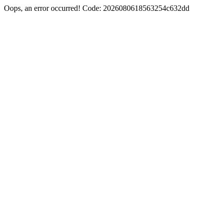
Oops, an error occurred! Code: 2026080618563254c632dd