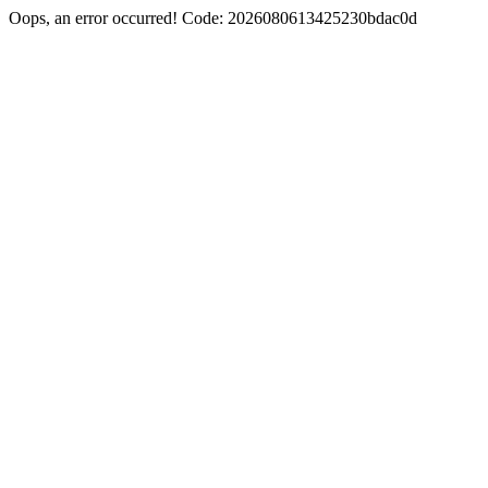
Oops, an error occurred! Code: 2026080613425230bdac0d