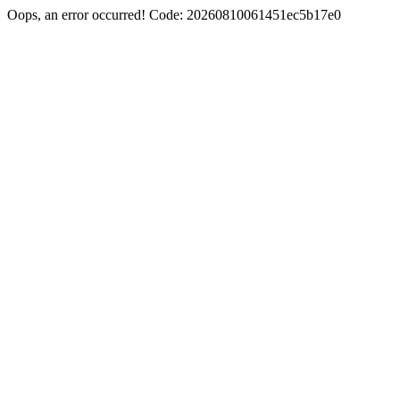
Oops, an error occurred! Code: 20260810061451ec5b17e0