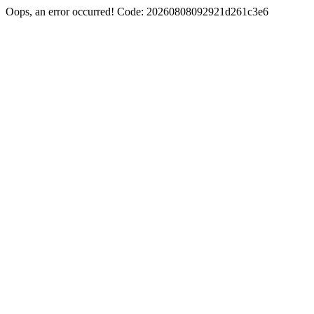
Oops, an error occurred! Code: 20260808092921d261c3e6