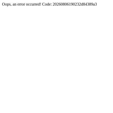
Oops, an error occurred! Code: 20260806190232d84389a3