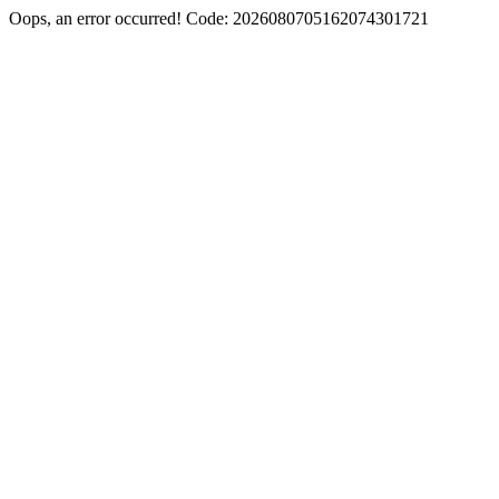
Oops, an error occurred! Code: 2026080705162074301721