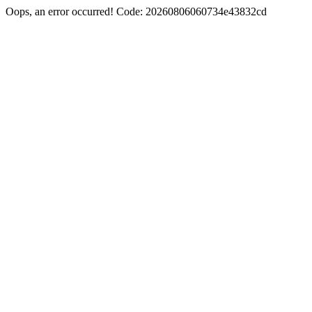
Oops, an error occurred! Code: 20260806060734e43832cd