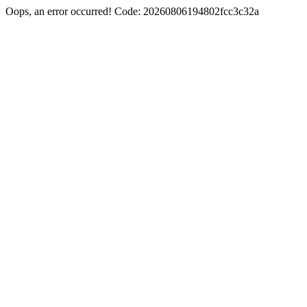
Oops, an error occurred! Code: 20260806194802fcc3c32a