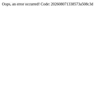
Oops, an error occurred! Code: 202608071338573a508c3d