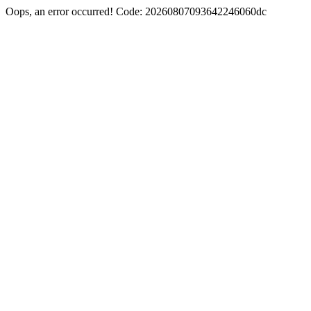
Oops, an error occurred! Code: 20260807093642246060dc