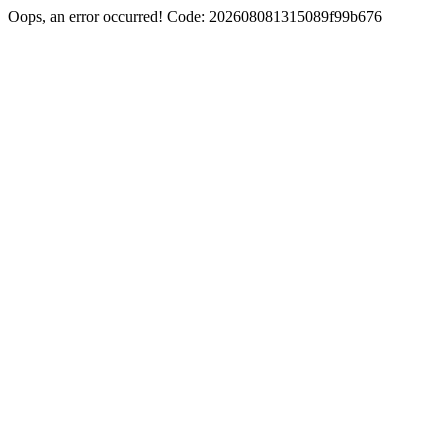
Oops, an error occurred! Code: 202608081315089f99b676