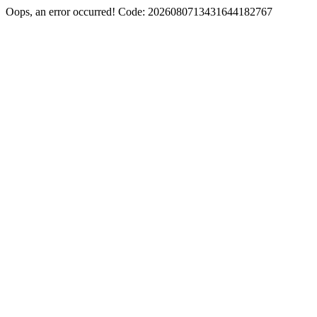
Oops, an error occurred! Code: 2026080713431644182767