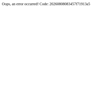
Oops, an error occurred! Code: 20260808083457f71913a5