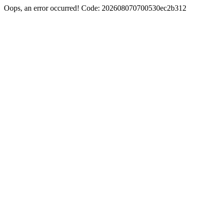
Oops, an error occurred! Code: 202608070700530ec2b312