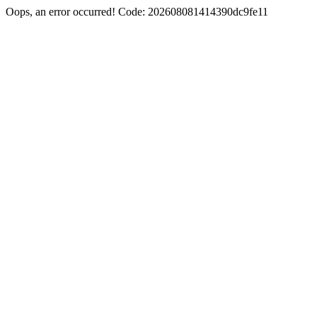
Oops, an error occurred! Code: 202608081414390dc9fe11