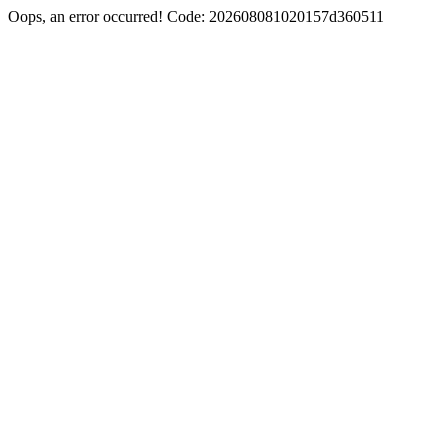
Oops, an error occurred! Code: 202608081020157d360511