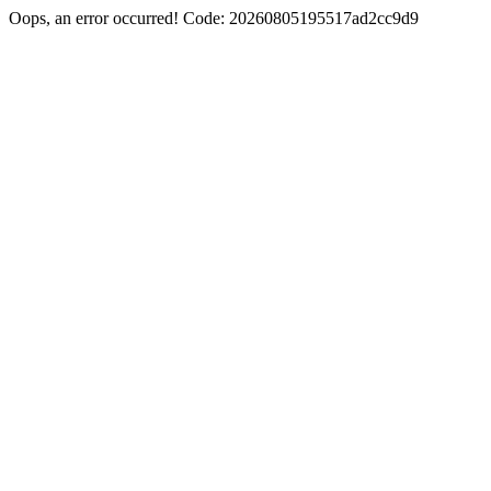
Oops, an error occurred! Code: 20260805195517ad2cc9d9