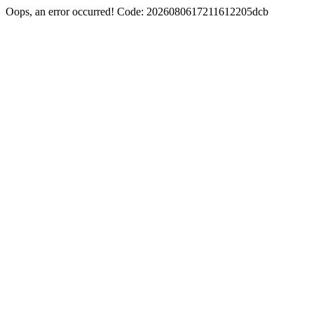
Oops, an error occurred! Code: 2026080617211612205dcb